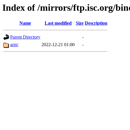
Index of /mirrors/ftp.isc.org/bi
Name
Last modified
Size
Description
Parent Directory
-
arm/
2022-12-21 01:00
-