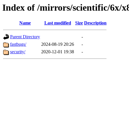
Index of /mirrors/scientific/6x/
Name
Last modified
Size
Description
Parent Directory
-
fastbugs/
2024-08-19 20:26
-
security/
2020-12-01 19:38
-