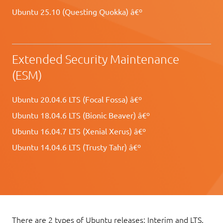
Ubuntu 25.10 (Questing Quokka) â€º
Extended Security Maintenance
(ESM)
Ubuntu 20.04.6 LTS (Focal Fossa) â€º
Ubuntu 18.04.6 LTS (Bionic Beaver) â€º
Ubuntu 16.04.7 LTS (Xenial Xerus) â€º
Ubuntu 14.04.6 LTS (Trusty Tahr) â€º
There are 2 types of Ubuntu releases: Interim and LTS.