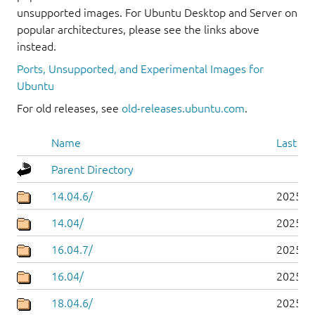
unsupported images. For Ubuntu Desktop and Server on
popular architectures, please see the links above
instead.
Ports, Unsupported, and Experimental Images for
Ubuntu
For old releases, see
old-releases.ubuntu.com
.
Name
Last mo
Parent Directory
14.04.6/
2025-0
14.04/
2025-0
16.04.7/
2025-0
16.04/
2025-0
18.04.6/
2025-0