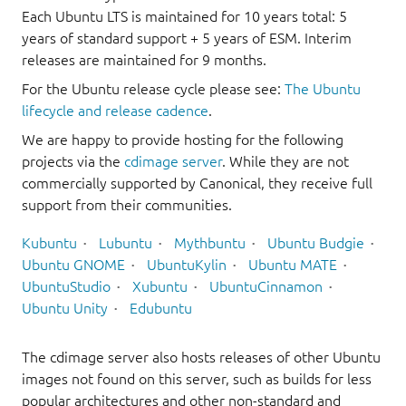
Each Ubuntu LTS is maintained for 10 years total: 5
years of standard support + 5 years of ESM. Interim
releases are maintained for 9 months.
For the Ubuntu release cycle please see:
The Ubuntu
lifecycle and release cadence
.
We are happy to provide hosting for the following
projects via the
cdimage server
. While they are not
commercially supported by Canonical, they receive full
support from their communities.
Kubuntu
Lubuntu
Mythbuntu
Ubuntu Budgie
Ubuntu GNOME
UbuntuKylin
Ubuntu MATE
UbuntuStudio
Xubuntu
UbuntuCinnamon
Ubuntu Unity
Edubuntu
The cdimage server also hosts releases of other Ubuntu
images not found on this server, such as builds for less
popular architectures and other non-standard and