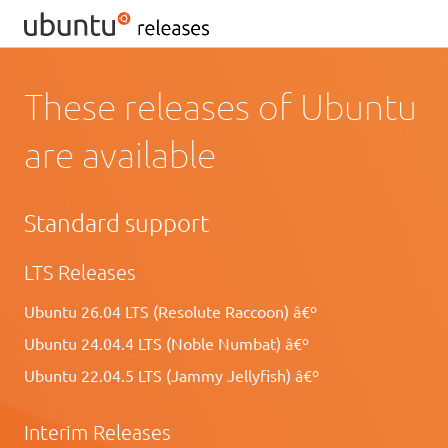
These releases of Ubuntu
are available
Standard support
LTS Releases
Ubuntu 26.04 LTS (Resolute Raccoon) â€º
Ubuntu 24.04.4 LTS (Noble Numbat) â€º
Ubuntu 22.04.5 LTS (Jammy Jellyfish) â€º
Interim Releases