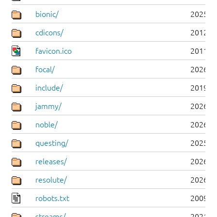
bionic/
2025-0
cdicons/
2012-0
favicon.ico
2011-0
focal/
2026-0
include/
2019-0
jammy/
2026-0
noble/
2026-0
questing/
2025-1
releases/
2026-0
resolute/
2026-0
robots.txt
2009-1
streams/
2021-1