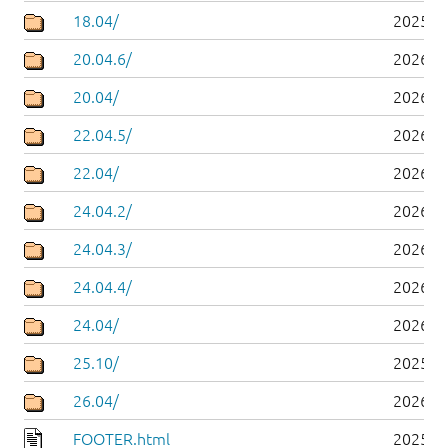
18.04/
2025-0
20.04.6/
2026-0
20.04/
2026-0
22.04.5/
2026-0
22.04/
2026-0
24.04.2/
2026-0
24.04.3/
2026-0
24.04.4/
2026-0
24.04/
2026-0
25.10/
2025-1
26.04/
2026-0
FOOTER.html
2025-0