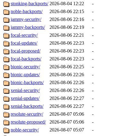
stonking-backports/
2026-08-04 12:22
-
noble-backports/
2026-08-06 22:15
-
jammy-security/
2026-08-06 22:16
-
jammy-backports/
2026-08-06 22:19
-
focal-security/
2026-08-06 22:21
-
focal-updates/
2026-08-06 22:23
-
focal-proposed/
2026-08-06 22:23
-
focal-backports/
2026-08-06 22:23
-
bionic-security/
2026-08-06 22:25
-
bionic-updates/
2026-08-06 22:26
-
bionic-backports/
2026-08-06 22:26
-
xenial-security/
2026-08-06 22:26
-
xenial-updates/
2026-08-06 22:27
-
xenial-backports/
2026-08-06 22:27
-
resolute-security/
2026-08-07 05:06
-
resolute-proposed/
2026-08-07 05:06
-
noble-security/
2026-08-07 05:07
-