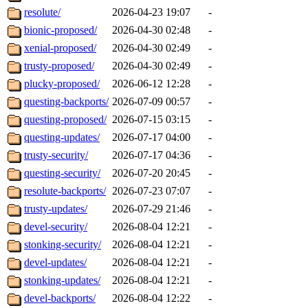
resolute/
2026-04-23 19:07
-
bionic-proposed/
2026-04-30 02:48
-
xenial-proposed/
2026-04-30 02:49
-
trusty-proposed/
2026-04-30 02:49
-
plucky-proposed/
2026-06-12 12:28
-
questing-backports/
2026-07-09 00:57
-
questing-proposed/
2026-07-15 03:15
-
questing-updates/
2026-07-17 04:00
-
trusty-security/
2026-07-17 04:36
-
questing-security/
2026-07-20 20:45
-
resolute-backports/
2026-07-23 07:07
-
trusty-updates/
2026-07-29 21:46
-
devel-security/
2026-08-04 12:21
-
stonking-security/
2026-08-04 12:21
-
devel-updates/
2026-08-04 12:21
-
stonking-updates/
2026-08-04 12:21
-
devel-backports/
2026-08-04 12:22
-