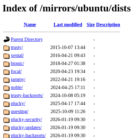
Index of /mirrors/ubuntu/dists
Name
Last modified
Size
Description
Parent Directory
-
trusty/
2015-10-07 13:44
-
xenial/
2016-04-21 09:43
-
bionic/
2018-04-27 01:38
-
focal/
2020-04-23 19:34
-
jammy/
2022-04-21 19:16
-
noble/
2024-04-25 17:11
-
trusty-backports/
2024-10-08 05:19
-
plucky/
2025-04-17 17:44
-
questing/
2025-10-09 11:26
-
plucky-security/
2026-01-19 09:30
-
plucky-updates/
2026-01-19 09:30
-
plucky-backports/
2026-01-19 09:30
-