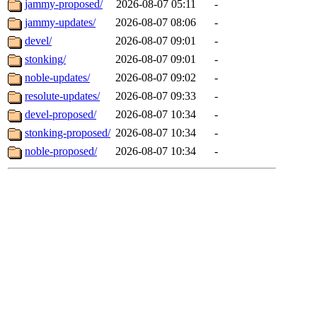
jammy-proposed/
2026-08-07 05:11
-
jammy-updates/
2026-08-07 08:06
-
devel/
2026-08-07 09:01
-
stonking/
2026-08-07 09:01
-
noble-updates/
2026-08-07 09:02
-
resolute-updates/
2026-08-07 09:33
-
devel-proposed/
2026-08-07 10:34
-
stonking-proposed/
2026-08-07 10:34
-
noble-proposed/
2026-08-07 10:34
-