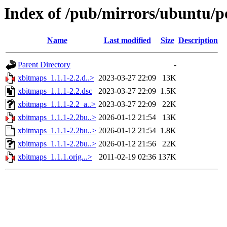
Index of /pub/mirrors/ubuntu/p
Name
Last modified
Size
Description
Parent Directory
-
xbitmaps_1.1.1-2.2.d..>
2023-03-27 22:09
13K
xbitmaps_1.1.1-2.2.dsc
2023-03-27 22:09
1.5K
xbitmaps_1.1.1-2.2_a..>
2023-03-27 22:09
22K
xbitmaps_1.1.1-2.2bu..>
2026-01-12 21:54
13K
xbitmaps_1.1.1-2.2bu..>
2026-01-12 21:54
1.8K
xbitmaps_1.1.1-2.2bu..>
2026-01-12 21:56
22K
xbitmaps_1.1.1.orig...>
2011-02-19 02:36
137K