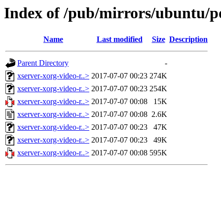
Index of /pub/mirrors/ubuntu/p
Name
Last modified
Size
Description
Parent Directory
-
xserver-xorg-video-r..>
2017-07-07 00:23
274K
xserver-xorg-video-r..>
2017-07-07 00:23
254K
xserver-xorg-video-r..>
2017-07-07 00:08
15K
xserver-xorg-video-r..>
2017-07-07 00:08
2.6K
xserver-xorg-video-r..>
2017-07-07 00:23
47K
xserver-xorg-video-r..>
2017-07-07 00:23
49K
xserver-xorg-video-r..>
2017-07-07 00:08
595K