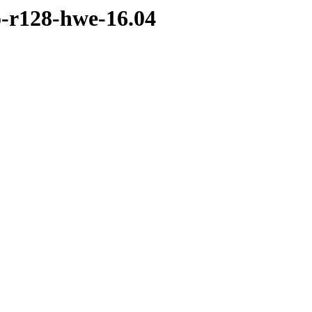
o-r128-hwe-16.04