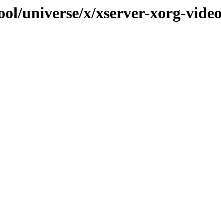
ool/universe/x/xserver-xorg-vide