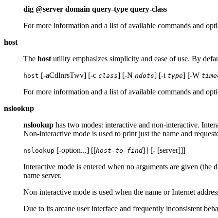
dig @server domain query-type query-class
For more information and a list of available commands and opti
host
The
host
utility emphasizes simplicity and ease of use. By defau
[-aCdlnrsTwv] [-c
] [-N
] [-t
] [-W
host
class
ndots
type
time
For more information and a list of available commands and opti
nslookup
nslookup
has two modes: interactive and non-interactive. Intera
Non-interactive mode is used to print just the name and request
[-option...] [[
] | [- [server]]]
nslookup
host-to-find
Interactive mode is entered when no arguments are given (the de
name server.
Non-interactive mode is used when the name or Internet address 
Due to its arcane user interface and frequently inconsistent b