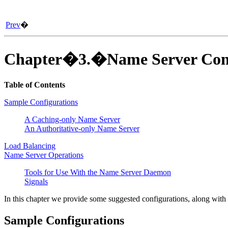
Prev
�
Chapter�3.�Name Server Conf
Table of Contents
Sample Configurations
A Caching-only Name Server
An Authoritative-only Name Server
Load Balancing
Name Server Operations
Tools for Use With the Name Server Daemon
Signals
In this chapter we provide some suggested configurations, along with g
Sample Configurations