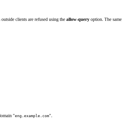
 outside clients are refused using the
allow-query
option. The same
bdomain "
".
eng.example.com