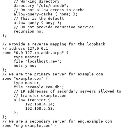
     // Working directory

     directory "/etc/namedb";

     // Do not allow access to cache

     allow-query-cache { none; };

     // This is the default

     allow-query { any; };

     // Do not provide recursive service

     recursion no;

};

// Provide a reverse mapping for the loopback

// address 127.0.0.1

zone "0.0.127.in-addr.arpa" {

     type master;

     file "localhost.rev";

     notify no;

};

// We are the primary server for example.com

zone "example.com" {

     type master;

     file "example.com.db";

     // IP addresses of secondary servers allowed to

     // transfer example.com

     allow-transfer {

          192.168.4.14;

          192.168.5.53;

     };

};

// We are a secondary server for eng.example.com

zone "eng.example.com" {
