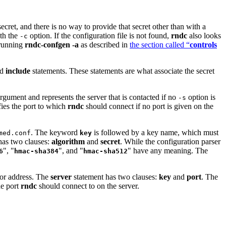
secret, and there is no way to provide that secret other than with a
ith the
option. If the configuration file is not found,
rndc
also looks
-c
 running
rndc-confgen -a
as described in
the section called “
controls
nd
include
statements. These statements are what associate the secret
rgument and represents the server that is contacted if no
option is
-s
ies the port to which
rndc
should connect if no port is given on the
. The keyword
is followed by a key name, which must
med.conf
key
has two clauses:
algorithm
and
secret
. While the configuration parser
", "
", and "
" have any meaning. The
6
hmac-sha384
hmac-sha512
 or address. The
server
statement has two clauses:
key
and
port
. The
he port
rndc
should connect to on the server.