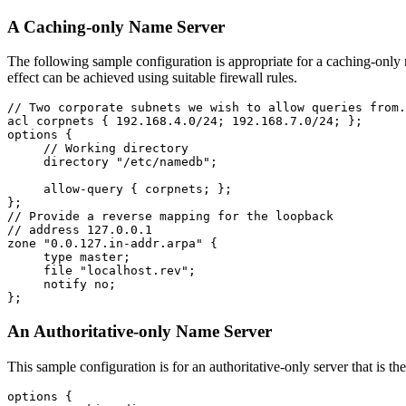
A Caching-only Name Server
The following sample configuration is appropriate for a caching-only na
effect can be achieved using suitable firewall rules.
// Two corporate subnets we wish to allow queries from.

acl corpnets { 192.168.4.0/24; 192.168.7.0/24; };

options {

     // Working directory

     directory "/etc/namedb";

     allow-query { corpnets; };

};

// Provide a reverse mapping for the loopback

// address 127.0.0.1

zone "0.0.127.in-addr.arpa" {

     type master;

     file "localhost.rev";

     notify no;

An Authoritative-only Name Server
This sample configuration is for an authoritative-only server that is th
options {
