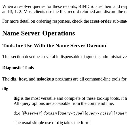
When a resolver queries for these records,
BIND
rotates them and resp
and 3, 1, 2. Most clients use the first record returned and discard the re
For more detail on ordering responses, check the
rrset-order
sub-stat
Name Server Operations
Tools for Use With the Name Server Daemon
This section describes several indispensable diagnostic, administrativ
Diagnostic Tools
The
dig
,
host
, and
nslookup
programs are all command-line tools for 
dig
dig
is the most versatile and complete of these lookup tools. It 
All query options are accessible from the command line.
[@
]
[
] [
] [+
dig
server
domain
query-type
query-class
quer
The usual simple use of
dig
takes the form