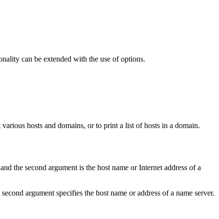
ionality can be extended with the use of options.
arious hosts and domains, or to print a list of hosts in a domain.
 and the second argument is the host name or Internet address of a
l second argument specifies the host name or address of a name server.