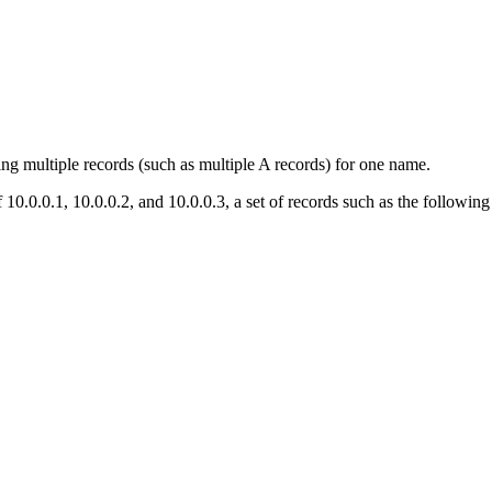
ng multiple records (such as multiple A records) for one name.
.0.0.1, 10.0.0.2, and 10.0.0.3, a set of records such as the following 