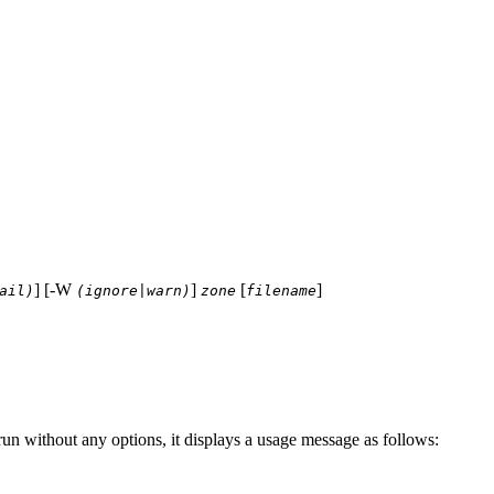
] [-W
]
[
]
ail)
(ignore|warn)
zone
filename
run without any options, it displays a usage message as follows: