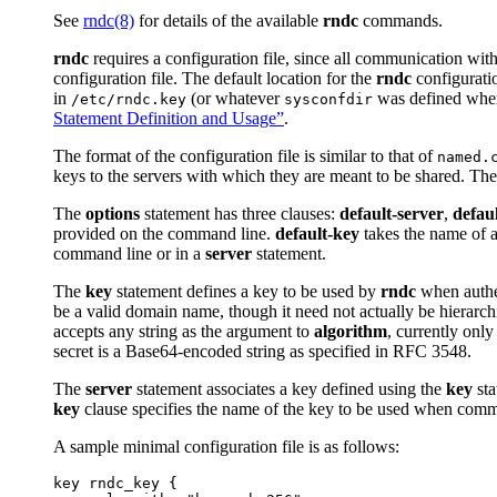
See
rndc
(8)
for details of the available
rndc
commands.
rndc
requires a configuration file, since all communication with 
configuration file. The default location for the
rndc
configuratio
in
(or whatever
was defined whe
/etc/rndc.key
sysconfdir
Statement Definition and Usage”
.
The format of the configuration file is similar to that of
named.
keys to the servers with which they are meant to be shared. The 
The
options
statement has three clauses:
default-server
,
defau
provided on the command line.
default-key
takes the name of a
command line or in a
server
statement.
The
key
statement defines a key to be used by
rndc
when authe
be a valid domain name, though it need not actually be hierarchic
accepts any string as the argument to
algorithm
, currently only
secret is a Base64-encoded string as specified in RFC 3548.
The
server
statement associates a key defined using the
key
sta
key
clause specifies the name of the key to be used when commu
A sample minimal configuration file is as follows:
key rndc_key {
