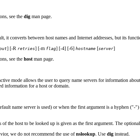
ons, see the
dig
man page.
lt, it converts between host names and Internet addresses, but its funct
] [-R
] [-m
] [-4] [-6]
[
]
out
retries
flag
hostname
server
ons, see the
host
man page.
ctive mode allows the user to query name servers for information about v
ed information for a host or domain.
fault name server is used) or when the first argument is a hyphen ("-")
of the host to be looked up is given as the first argument. The optiona
ehavior, we do not recommend the use of
nslookup
. Use
dig
instead.