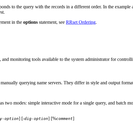
onds to the query with the records in a different order. In the example a
st.
ement in the
options
statement, see
RRset Ordering
.
e, and monitoring tools available to the system administrator for contr
manually querying name servers. They differ in style and output format
has two modes: simple interactive mode for a single query, and batch mod
] [-
] [%
]
y-option
dig-option
comment