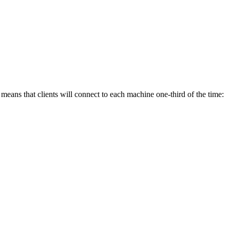
means that clients will connect to each machine one-third of the time: