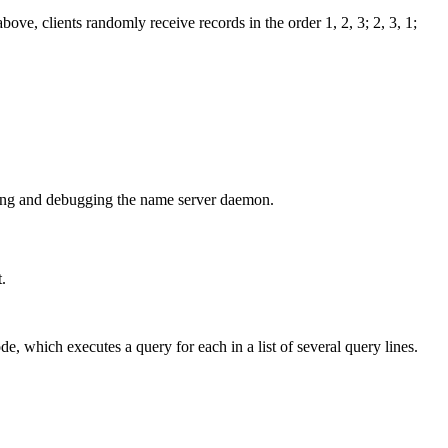
bove, clients randomly receive records in the order 1, 2, 3; 2, 3, 1;
olling and debugging the name server daemon.
.
e, which executes a query for each in a list of several query lines.