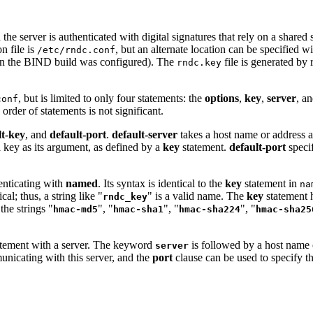
the server is authenticated with digital signatures that rely on a shared 
n file is
, but an alternate location can be specified w
/etc/rndc.conf
n the
BIND
build was configured). The
file is generated by
rndc.key
, but is limited to only four statements: the
options
,
key
,
server
, a
conf
order of statements is not significant.
lt-key
, and
default-port
.
default-server
takes a host name or address a
 key as its argument, as defined by a
key
statement.
default-port
specif
nticating with
named
. Its syntax is identical to the
key
statement in
na
al; thus, a string like "
" is a valid name. The
key
statement 
rndc_key
 the strings "
", "
", "
", "
hmac-md5
hmac-sha1
hmac-sha224
hmac-sha25
tement with a server. The keyword
is followed by a host name
server
nicating with this server, and the
port
clause can be used to specify t