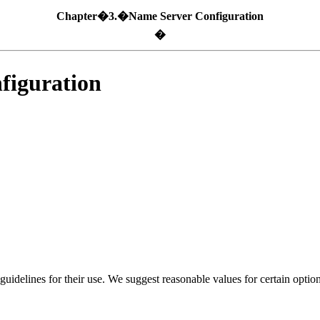
Chapter�3.�Name Server Configuration
�
iguration
uidelines for their use. We suggest reasonable values for certain option