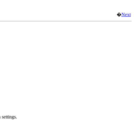
�
Next
 settings.