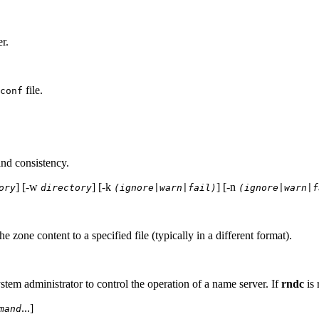
r.
file.
conf
and consistency.
] [-w
] [-k
] [-n
ory
directory
(ignore|warn|fail)
(ignore|warn|f
 zone content to a specified file (typically in a different format).
stem administrator to control the operation of a name server. If
rndc
is 
...]
mand