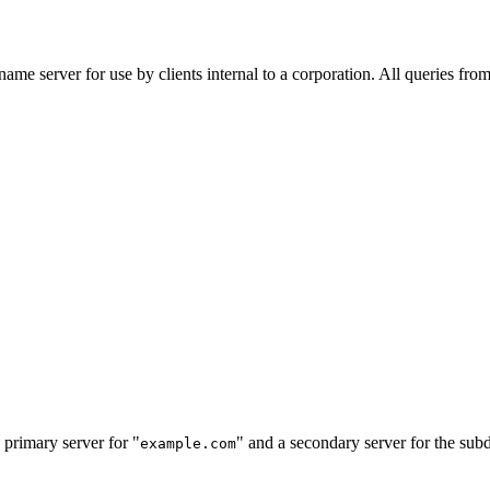
me server for use by clients internal to a corporation. All queries from
e primary server for "
" and a secondary server for the su
example.com