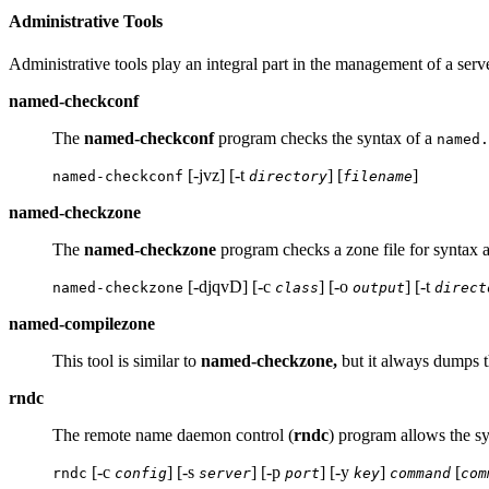
Administrative Tools
Administrative tools play an integral part in the management of a serve
named-checkconf
The
named-checkconf
program checks the syntax of a
named.
[-jvz] [-t
] [
]
named-checkconf
directory
filename
named-checkzone
The
named-checkzone
program checks a zone file for syntax 
[-djqvD] [-c
] [-o
] [-t
named-checkzone
class
output
direct
named-compilezone
This tool is similar to
named-checkzone,
but it always dumps the
rndc
The remote name daemon control (
rndc
) program allows the sy
[-c
] [-s
] [-p
] [-y
]
[
rndc
config
server
port
key
command
com