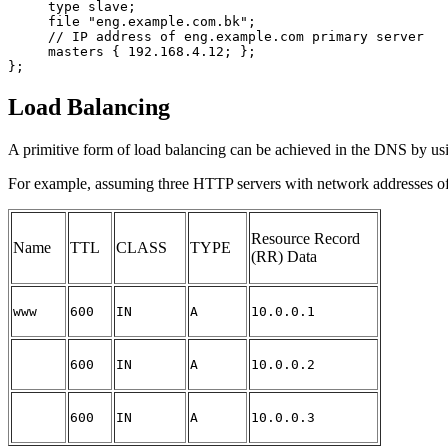
     type slave;

     file "eng.example.com.bk";

     // IP address of eng.example.com primary server

     masters { 192.168.4.12; };

Load Balancing
A primitive form of load balancing can be achieved in the
DNS
by usi
For example, assuming three HTTP servers with network addresses of 10
Resource Record
Name
TTL
CLASS
TYPE
(RR) Data
www
600
IN
A
10.0.0.1
600
IN
A
10.0.0.2
600
IN
A
10.0.0.3