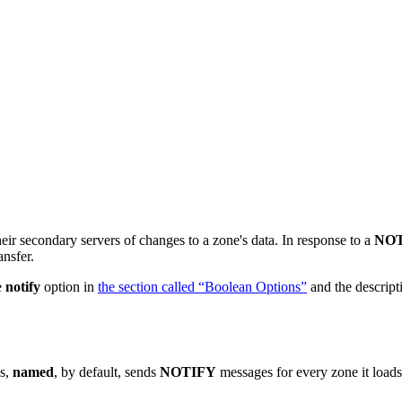
ir secondary servers of changes to a zone's data. In response to a
NO
ansfer.
e
notify
option in
the section called “Boolean Options”
and the descript
es,
named
, by default, sends
NOTIFY
messages for every zone it load