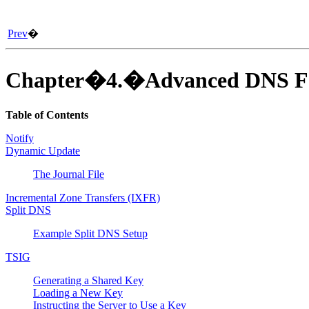
Prev
�
Chapter�4.�Advanced DNS Fe
Table of Contents
Notify
Dynamic Update
The Journal File
Incremental Zone Transfers (IXFR)
Split DNS
Example Split DNS Setup
TSIG
Generating a Shared Key
Loading a New Key
Instructing the Server to Use a Key