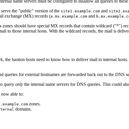
ternal name servers must be configured to disallow all queries to these
o serve the "public" version of the
and
site1.example.com
site2.ex
ail exchange (MX) records (
and
a.mx.example.com
b.mx.example.c
zones should have special MX records that contain wildcard ("*") reco
m
l to those internal hosts. With the wildcard records, the mail is deliver
k, the bastion hosts need to know how to deliver mail to internal hosts.
and queries for external hostnames are forwarded back out to the DNS se
 to query
only
the internal name servers for DNS queries. This could also
re now able to:
zones.
2.example.com
domains.
nternal