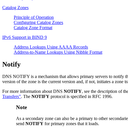
Catalog Zones
Principle of Operation
Configuring Catalog Zones
Catalog Zone Format
IPv6 Support in
BIND
9
Address Lookups Using AAAA Records
Address-to-Name Lookups Using Nibble Format
Notify
DNS
NOTIFY is a mechanism that allows primary servers to notify the
version of the zone is the current version and, if not, initiates a zone tr
For more information about
DNS
NOTIFY
, see the description of th
Transfers”
. The
NOTIFY
protocol is specified in RFC 1996.
Note
As a secondary zone can also be a primary to other secondari
send
NOTIFY
for primary zones that it loads.