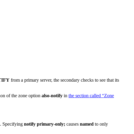
TIFY
from a primary server, the secondary checks to see that its
ion of the zone option
also-notify
in
the section called “Zone
s. Specifying
notify primary-only;
causes
named
to only