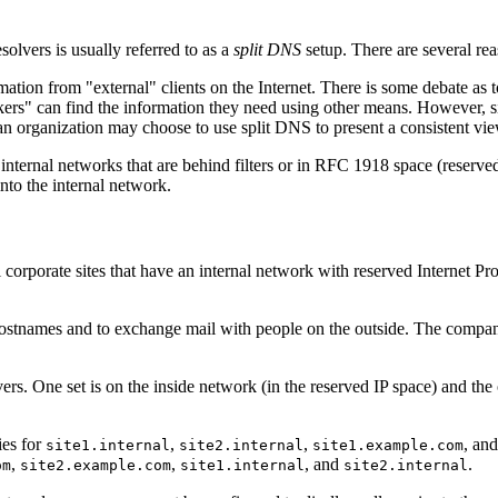
solvers is usually referred to as a
split DNS
setup. There are several re
ion from "external" clients on the Internet. There is some debate as to
s" can find the information they need using other means. However, since
n organization may choose to use split DNS to present a consistent view 
internal networks that are behind filters or in RFC 1918 space (reser
nto the internal network.
l corporate sites that have an internal network with reserved Internet P
 hostnames and to exchange mail with people on the outside. The company 
ers. One set is on the inside network (in the reserved IP space) and the
ies for
,
,
, an
site1.internal
site2.internal
site1.example.com
,
,
, and
.
om
site2.example.com
site1.internal
site2.internal