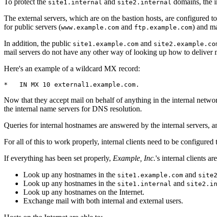
To protect the
and
domains, the in
site1.internal
site2.internal
The external servers, which are on the bastion hosts, are configured t
for public servers (
and
) and m
www.example.com
ftp.example.com
In addition, the public
and
site1.example.com
site2.example.co
mail servers do not have any other way of looking up how to deliver mai
Here's an example of a wildcard MX record:
*   IN MX 10 external1.example.com.
Now that they accept mail on behalf of anything in the internal networ
the internal name servers for DNS resolution.
Queries for internal hostnames are answered by the internal servers, 
For all of this to work properly, internal clients need to be configured
If everything has been set properly,
Example, Inc.
's internal clients a
Look up any hostnames in the
and
site1.example.com
site
Look up any hostnames in the
and
site1.internal
site2.i
Look up any hostnames on the Internet.
Exchange mail with both internal and external users.