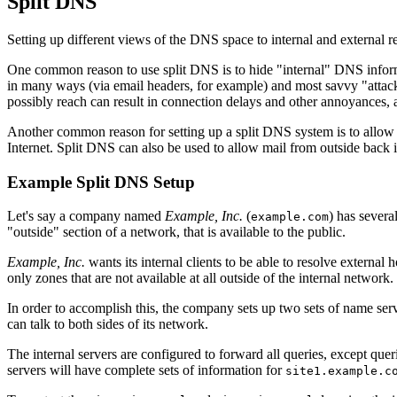
Split DNS
Setting up different views of the DNS space to internal and external re
One common reason to use split DNS is to hide "internal" DNS informat
in many ways (via email headers, for example) and most savvy "attacker
possibly reach can result in connection delays and other annoyances, a
Another common reason for setting up a split DNS system is to allow 
Internet. Split DNS can also be used to allow mail from outside back i
Example Split DNS Setup
Let's say a company named
Example, Inc.
(
) has severa
example.com
"outside" section of a network, that is available to the public.
Example, Inc.
wants its internal clients to be able to resolve external
only zones that are not available at all outside of the internal network.
In order to accomplish this, the company sets up two sets of name serv
can talk to both sides of its network.
The internal servers are configured to forward all queries, except quer
servers will have complete sets of information for
site1.example.c