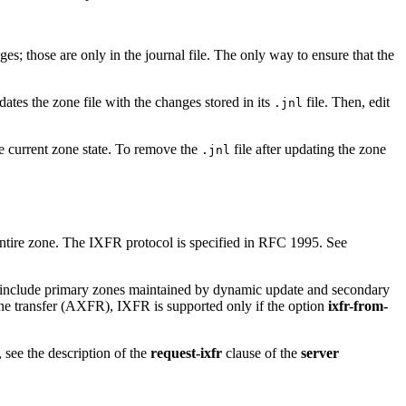
; those are only in the journal file. The only way to ensure that the
dates the zone file with the changes stored in its
file. Then, edit
.jnl
he current zone state. To remove the
file after updating the zone
.jnl
 entire zone. The IXFR protocol is specified in RFC 1995. See
e include primary zones maintained by dynamic update and secondary
ne transfer (AXFR), IXFR is supported only if the option
ixfr-from-
 see the description of the
request-ixfr
clause of the
server