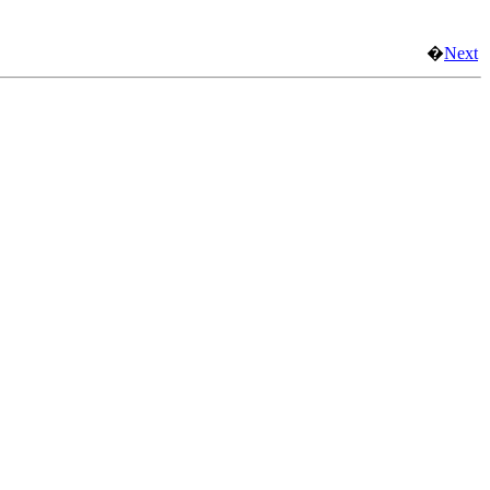
�
Next