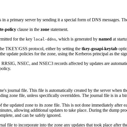
s in a primary server by sending it a special form of DNS messages. T
te-policy
clause in the
zone
statement.
ermitted for the key
, which is generated by
named
at start
local-ddns
the TKEY/GSS protocol, either by setting the
tkey-gssapi-keytab
optio
e update policies for the zone, using the Kerberos principal as the sign
RSIG, NSEC, and NSEC3 records affected by updates are automaticall
policy.
s journal file. This file is automatically created by the server when the
ing zone file, unless specifically overridden. The journal file is in a 
f the updated zone to its zone file. This is not done immediately after
inutes, allowing additional updates to take place. During the dump proce
mplete, and can be safely ignored.
rnal file to incorporate into the zone any updates that took place after t