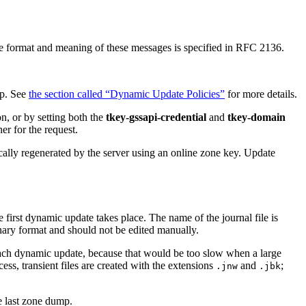
he format and meaning of these messages is specified in RFC 2136.
up. See
the section called “Dynamic Update Policies”
for more details.
n, or by setting both the
tkey-gssapi-credential
and
tkey-domain
er for the request.
y regenerated by the server using an online zone key. Update
 first dynamic update takes place. The name of the journal file is
binary format and should not be edited manually.
 each dynamic update, because that would be too slow when a large
ss, transient files are created with the extensions
and
;
.jnw
.jbk
he last zone dump.