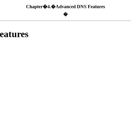
Chapter�4.�Advanced DNS Features
�
atures