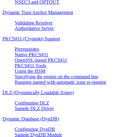
NSEC3 and OPTOUT
Dynamic Trust Anchor Management
Validating Resolver
Authoritative Server
PKCS#11 (Cryptoki) Support
Prerequisites
Native PKCS#11
OpenSSL-based PKCS#11
PKCS#11 Tools
Using the HSM
Specifying the engine on the command line
Running named with automatic zone re-signing
DLZ (Dynamically Loadable Zones)
Configuring DLZ
Sample DLZ Driver
Dynamic Database (DynDB)
Configuring DynDB
Sample DynDB Module