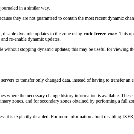
journaled in a similar way.
ause they are not guaranteed to contain the most recent dynamic changes
t, disable dynamic updates to the zone using
rndc freeze
. This up
zone
 and re-enable dynamic updates.
ile without stopping dynamic updates; this may be useful for viewing t
servers to transfer only changed data, instead of having to transfer an
nes where the necessary change history information is available. Thes
mary zones, and for secondary zones obtained by performing a full zo
ss it is explicitly disabled. For more information about disabling IXFR,