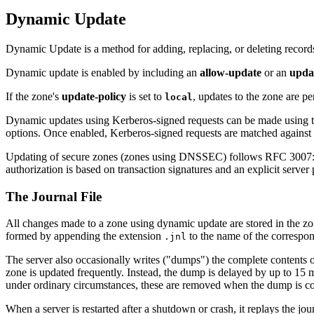
Dynamic Update
Dynamic Update is a method for adding, replacing, or deleting record
Dynamic update is enabled by including an
allow-update
or an
upda
If the zone's
update-policy
is set to
, updates to the zone are p
local
Dynamic updates using Kerberos-signed requests can be made using 
options. Once enabled, Kerberos-signed requests are matched against th
Updating of secure zones (zones using DNSSEC) follows RFC 3007: R
authorization is based on transaction signatures and an explicit server 
The Journal File
All changes made to a zone using dynamic update are stored in the zone'
formed by appending the extension
to the name of the correspond
.jnl
The server also occasionally writes ("dumps") the complete contents o
zone is updated frequently. Instead, the dump is delayed by up to 15 m
under ordinary circumstances, these are removed when the dump is co
When a server is restarted after a shutdown or crash, it replays the jou