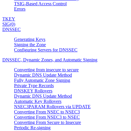
TSIG-Based Access Control
Errors
TKEY
SIG(0)
DNSSEC
Generating Keys
Signing the Zone
Configuring Servers for DNSSEC
DNSSEC, Dynamic Zones, and Automatic Signing
Converting from insecure to secure
Dynamic DNS Update Method
Fully Automatic Zone Signing
Private Type Records
DNSKEY Rollovers
Dynamic DNS Update Method
Automatic Key Rollovers
NSEC3PARAM Rollovers via UPDATE
Converting From NSEC to NSEC3
Converting From NSEC3 to NSEC
Converting From Secure to Insecure
Periodic Re-signing