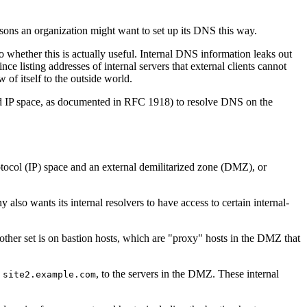
asons an organization might want to set up its DNS this way.
 whether this is actually useful. Internal DNS information leaks out
 listing addresses of internal servers that external clients cannot
of itself to the outside world.
ved IP space, as documented in RFC 1918) to resolve DNS on the
rotocol (IP) space and an external demilitarized zone (DMZ), or
also wants its internal resolvers to have access to certain internal-
 other set is on bastion hosts, which are "proxy" hosts in the DMZ that
d
, to the servers in the DMZ. These internal
site2.example.com