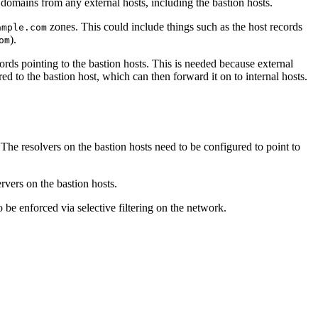
 domains from any external hosts, including the bastion hosts.
zones. This could include things such as the host records
ample.com
).
om
rds pointing to the bastion hosts. This is needed because external
ed to the bastion host, which can then forward it on to internal hosts.
 The resolvers on the bastion hosts need to be configured to point to
rvers on the bastion hosts.
 be enforced via selective filtering on the network.