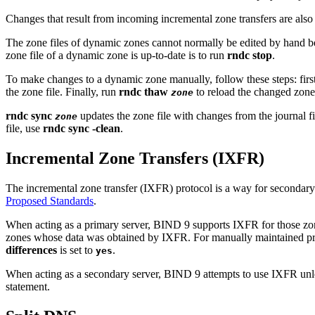
Changes that result from incoming incremental zone transfers are also 
The zone files of dynamic zones cannot normally be edited by hand bec
zone file of a dynamic zone is up-to-date is to run
rndc stop
.
To make changes to a dynamic zone manually, follow these steps: firs
the zone file. Finally, run
rndc thaw
to reload the changed zone
zone
rndc sync
updates the zone file with changes from the journal f
zone
file, use
rndc sync -clean
.
Incremental Zone Transfers (IXFR)
The incremental zone transfer (IXFR) protocol is a way for secondary 
Proposed Standards
.
When acting as a primary server,
BIND
9 supports IXFR for those zo
zones whose data was obtained by IXFR. For manually maintained pri
differences
is set to
.
yes
When acting as a secondary server,
BIND
9 attempts to use IXFR unle
statement.