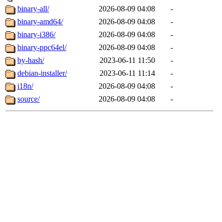
binary-all/
2026-08-09 04:08
-
binary-amd64/
2026-08-09 04:08
-
binary-i386/
2026-08-09 04:08
-
binary-ppc64el/
2026-08-09 04:08
-
by-hash/
2023-06-11 11:50
-
debian-installer/
2023-06-11 11:14
-
i18n/
2026-08-09 04:08
-
source/
2026-08-09 04:08
-