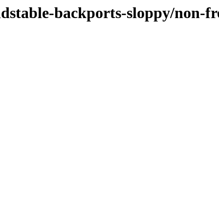
oldstable-backports-sloppy/non-fr