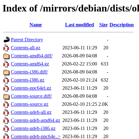
Index of /mirrors/debian/dists/
Name
Last modified
Size
Description
Parent Directory
-
Contents-all.gz
2023-06-11 11:29
20
Contents-amd64.diff/
2026-08-09 04:08
-
Contents-amd64.gz
2026-02-22 15:00
633
Contents-i386.diff/
2026-08-09 04:08
-
Contents-i386.gz
2026-02-10 21:24
632
Contents-ppc64el.gz
2023-06-11 11:29
20
Contents-source.diff/
2026-08-09 04:08
-
Contents-source.gz
2026-02-10 21:25
2.0K
Contents-udeb-all.gz
2023-06-11 11:29
20
Contents-udeb-amd64.gz
2023-06-11 11:29
20
Contents-udeb-i386.gz
2023-06-11 11:29
20
Contents-udeb-ppc64e..>
2023-06-11 11:29
20