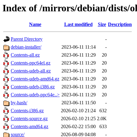
Index of /mirrors/debian/dists/
Name
Last modified
Size
Description
Parent Directory
-
debian-installer/
2023-06-11 11:14
-
Contents-all.gz
2023-06-11 11:29
20
Contents-ppc64el.gz
2023-06-11 11:29
20
Contents-udeb-all.gz
2023-06-11 11:29
20
Contents-udeb-amd64.gz
2023-06-11 11:29
20
Contents-udeb-i386.gz
2023-06-11 11:29
20
Contents-udeb-ppc64e..>
2023-06-11 11:29
20
by-hash/
2023-06-11 11:50
-
Contents-i386.gz
2026-02-10 21:24
632
Contents-source.gz
2026-02-10 21:25
2.0K
Contents-amd64.gz
2026-02-22 15:00
633
source/
2026-08-09 04:08
-