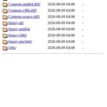
Contents-amd64.diff/
2026-08-09 04:08
-
Contents-i386.diff/
2026-08-09 04:08
-
Contents-source.diff/
2026-08-09 04:08
-
binary-all/
2026-08-09 04:08
-
binary-amd64/
2026-08-09 04:08
-
binary-i386/
2026-08-09 04:08
-
binary-ppc64el/
2026-08-09 04:08
-
i18n/
2026-08-09 04:08
-