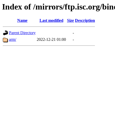
Index of /mirrors/ftp.isc.org/bi
Name
Last modified
Size
Description
Parent Directory
-
arm/
2022-12-21 01:00
-